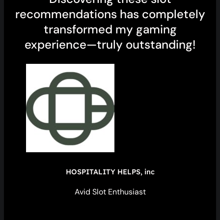
recommendations has completely
transformed my gaming
experience—truly outstanding!
HOSPITALITY HELPS, inc
Avid Slot Enthusiast