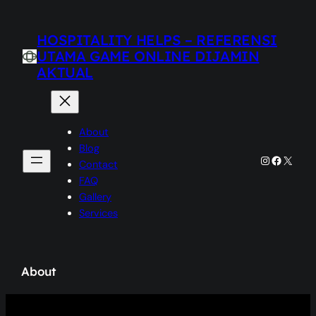
Skip
to
HOSPITALITY HELPS – REFERENSI
content
UTAMA GAME ONLINE DIJAMIN
AKTUAL
About
Blog
Instagram
Faceboo
X
Contact
FAQ
Gallery
Services
About