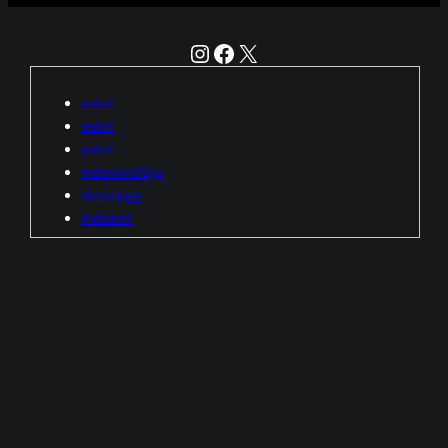
Instagram
Facebook
X
eslot
eslot
eslot
indowin88jp
slotvipgg
indobet
eslot
indobet
biroslot
indobet login
agendunia55 login
judi slot indobet
link alternatif indobet
indobet heylink
eslot