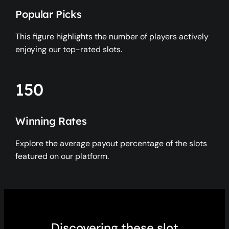
Popular Picks
This figure highlights the number of players actively
enjoying our top-rated slots.
150
Winning Rates
Explore the average payout percentage of the slots
featured on our platform.
Discovering these slot