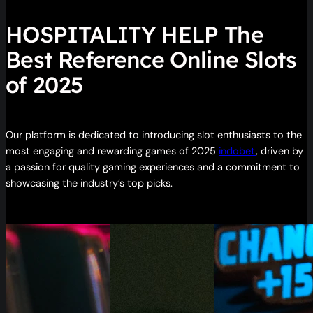
HOSPITALITY HELP The
Best Reference Online Slots
of 2025
Our platform is dedicated to introducing slot enthusiasts to the
most engaging and rewarding games of 2025
indobet
, driven by
a passion for quality gaming experiences and a commitment to
showcasing the industry’s top picks.