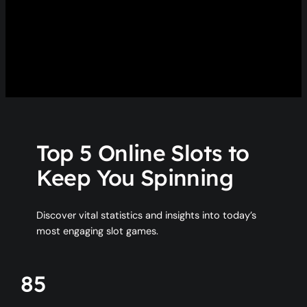
Top 5 Online Slots to
Keep You Spinning
Discover vital statistics and insights into today’s
most engaging slot games.
85