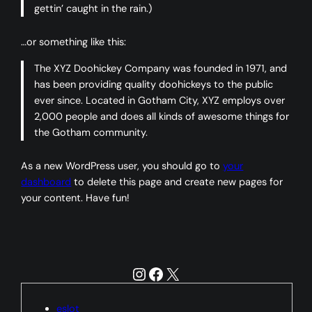
gettin’ caught in the rain.)
…or something like this:
The XYZ Doohickey Company was founded in 1971, and
has been providing quality doohickeys to the public
ever since. Located in Gotham City, XYZ employs over
2,000 people and does all kinds of awesome things for
the Gotham community.
As a new WordPress user, you should go to
your
dashboard
to delete this page and create new pages for
your content. Have fun!
Instagram
Facebook
X
eslot