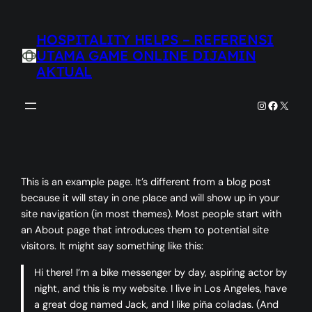
Skip
to
HOSPITALITY HELPS – REFERENSI
content
UTAMA GAME ONLINE DIJAMIN
AKTUAL
Instagram
Faceboo
X
This is an example page. It’s different from a blog post
because it will stay in one place and will show up in your
site navigation (in most themes). Most people start with
an About page that introduces them to potential site
visitors. It might say something like this:
Hi there! I’m a bike messenger by day, aspiring actor by
night, and this is my website. I live in Los Angeles, have
a great dog named Jack, and I like piña coladas. (And